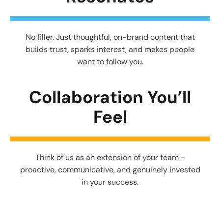
No filler. Just thoughtful, on-brand content that
builds trust, sparks interest, and makes people
want to follow you.
Collaboration You’ll
Feel
Think of us as an extension of your team -
proactive, communicative, and genuinely invested
in your success.