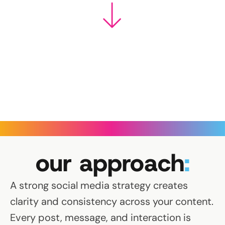
our approach
:
A strong social media strategy creates
clarity and consistency across your content.
Every post, message, and interaction is