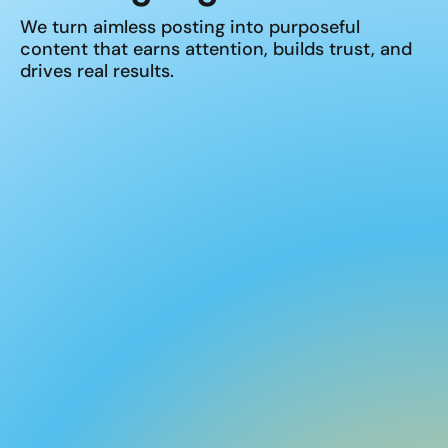
We turn aimless posting into purposeful
content that earns attention, builds trust, and
drives real results.