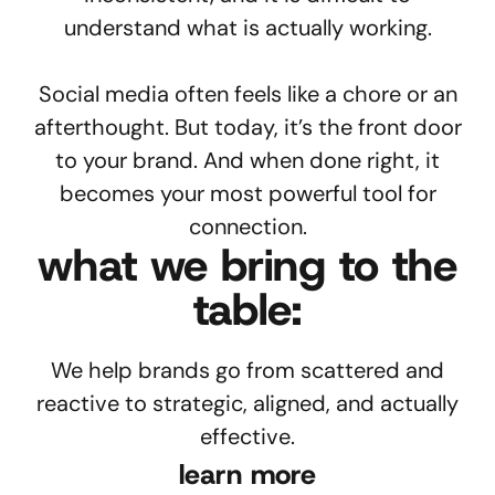
understand what is actually working.
Social media often feels like a chore or an
afterthought. But today, it’s the front door
to your brand. And when done right, it
becomes your most powerful tool for
connection.
what we bring to the
table:
We help brands go from scattered and
reactive to strategic, aligned, and actually
effective.
learn more