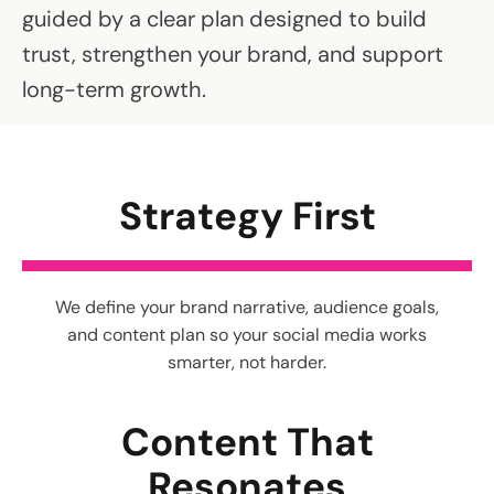
guided by a clear plan designed to build
trust, strengthen your brand, and support
long-term growth.
Strategy First
We define your brand narrative, audience goals,
and content plan so your social media works
smarter, not harder.
Content That
Resonates