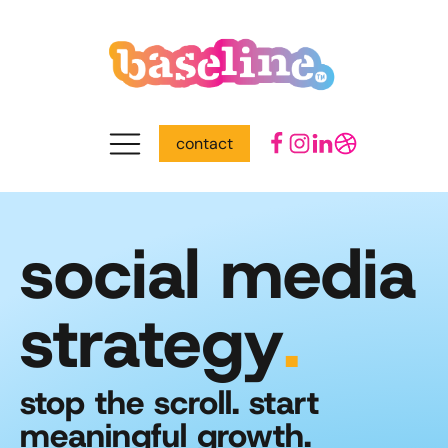
contact
social media
strategy
.
stop the scroll. start
meaningful growth.