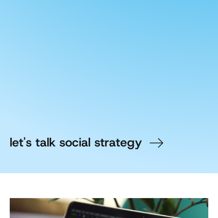
let's talk social strategy