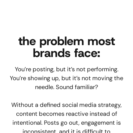
the problem most
brands face:
You’re posting, but it’s not performing.
You’re showing up, but it’s not moving the
needle. Sound familiar?
Without a defined social media strategy,
content becomes reactive instead of
intentional. Posts go out, engagement is
inconsistent, and it is difficult to