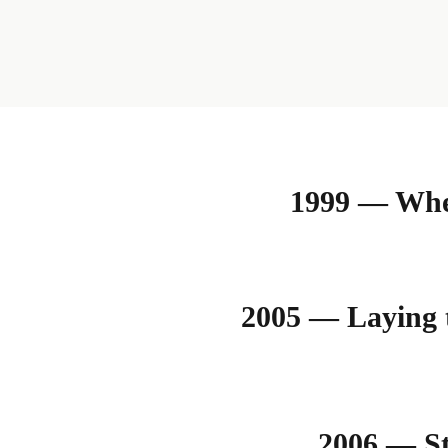
1999 — Wher
2005 — Laying 
2006 — St