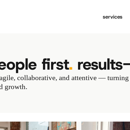
services
ople first
.
results
gile, collaborative, and attentive — turning
nd growth.