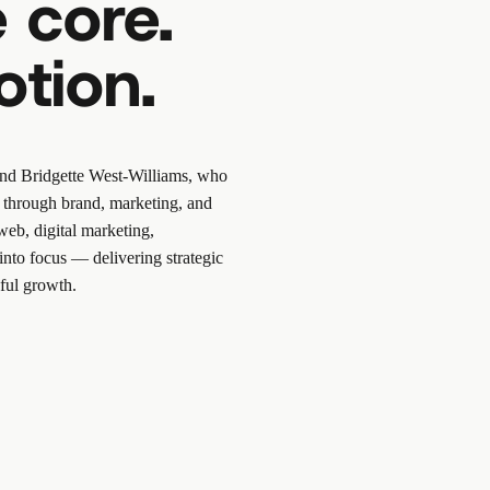
 core.
otion.
nd
Bridgette West-Williams
, who
ns through brand, marketing, and
web, digital marketing,
into focus — delivering strategic
ful growth.