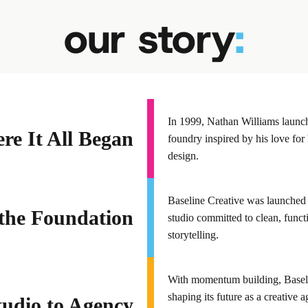
our story
:
In 1999, Nathan Williams launche
e It All Began
foundry inspired by his love for 
design.
Baseline Creative was launched 
the Foundation
studio committed to clean, func
storytelling.
With momentum building, Baseli
shaping its future as a creative
udio to Agency