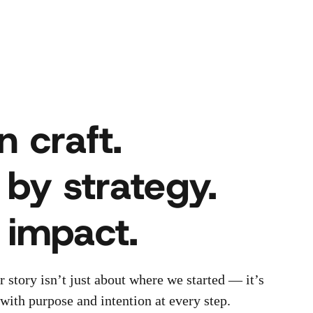
n craft.
 by strategy.
r impact.
r story isn’t just about where we started — it’s
ith purpose and intention at every step.