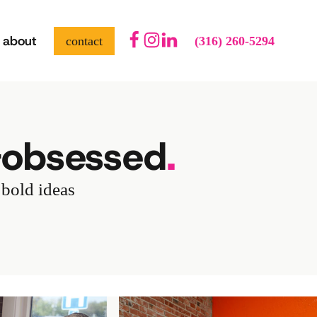
about
contact
(316) 260-5294
-obsessed
.
 bold ideas