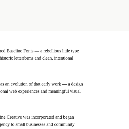
d Baseline Fonts — a rebellious little type
historic letterforms and clean, intentional
as an evolution of that early work — a design
tional web experiences and meaningful visual
ne Creative was incorporated and began
 agency to small businesses and community-