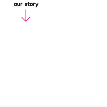
our story