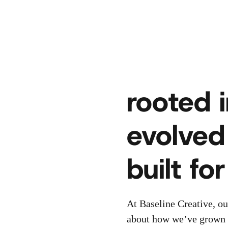
rooted i
evolved
built fo
At Baseline Creative, ou
about how we’ve grown w