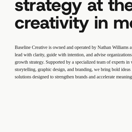
strategy at the
creativity in m
Baseline Creative is owned and operated by
Nathan Williams
a
lead with clarity, guide with intention, and advise organizatio
growth strategy. Supported by a specialized team of experts in 
storytelling, graphic design, and branding, we bring bold ideas 
solutions designed to strengthen brands and accelerate meaning