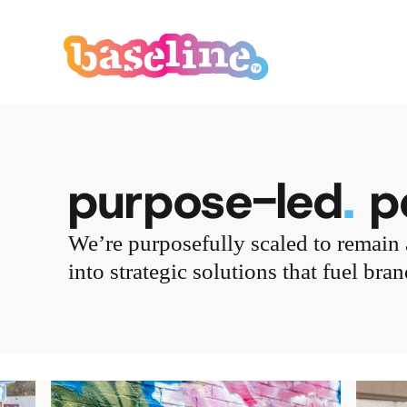
purpose-led
.
pe
We’re purposefully scaled to remain a
into strategic solutions that fuel bra