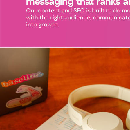
messaging that ranks a
Our content and SEO is built to do mo
with the right audience, communicate y
into growth.