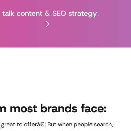
's talk content & SEO strategy
.
m most brands face:
great to offerâ€¦ But when people search,