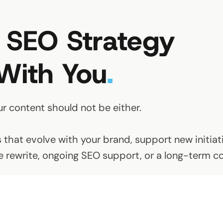
 SEO Strategy
With You
.
ur content should not be either.
that evolve with your brand, support new initiati
ite rewrite, ongoing SEO support, or a long-term c