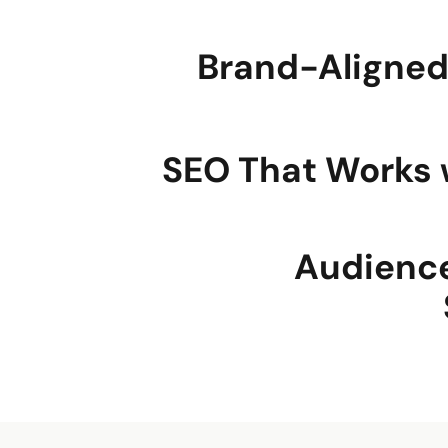
Brand-Aligne
SEO That Works 
Audienc