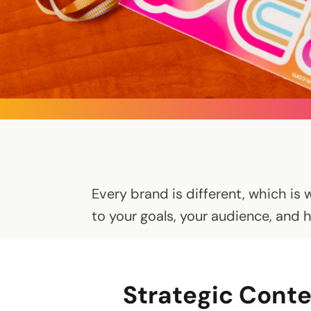
Every brand is different, which is 
to your goals, your audience, and 
Strategic Conte