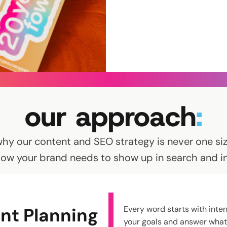
our approach
:
why our content and SEO strategy is never one size
how your brand needs to show up in search and in 
nt Planning
Every word starts with inten
your goals and answer what 