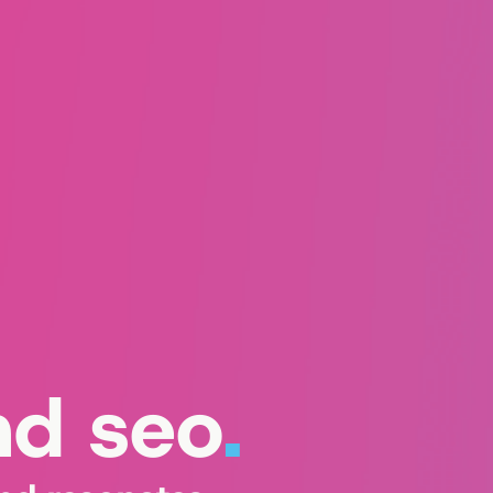
nd seo
.