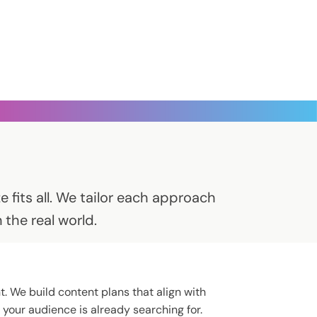
 fits all. We tailor each approach
the real world.
t. We build content plans that align with
your audience is already searching for.