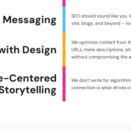
d Messaging
SEO should sound like you. W
site, blogs, and beyond - no
We optimize content from th
with Design
URLs, meta descriptions, alt 
without compromising the ae
e-Centered
We don’t write for algorith
Storytelling
connection is what drives c