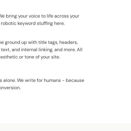
e bring your voice to life across your
 robotic keyword stuffing here.
e ground up with title tags, headers,
text, and internal linking, and more. All
sthetic or tone of your site.
ms alone. We write for humans - because
onversion.