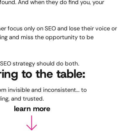
found. And when they do find you, your
her focus only on SEO and lose their voice or
ing and miss the opportunity to be
 SEO strategy should do both.
ing to the table:
 invisible and inconsistent... to
ing, and trusted.
learn more