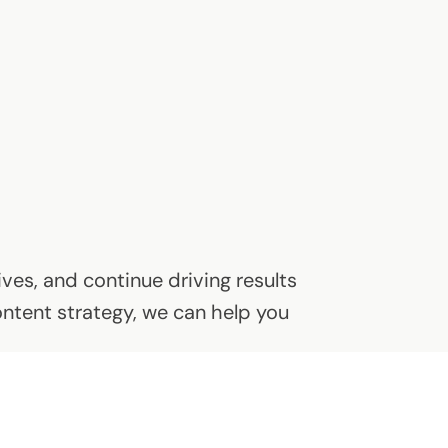
ves, and continue driving results
ontent strategy, we can help you