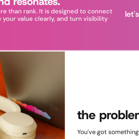
nd resonates.
re than rank. It is designed to connect
let
our value clearly, and turn visibility
the proble
You’ve got something 