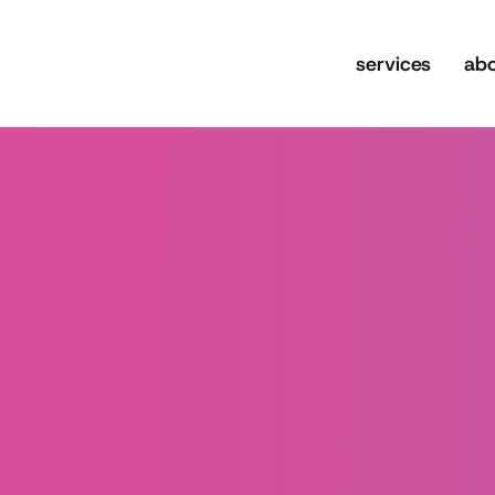
services
ab