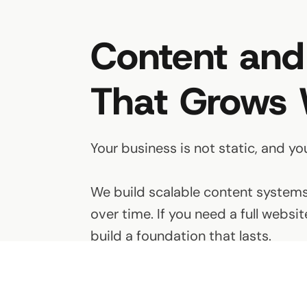
Content and
That Grows 
Your business is not static, and yo
We build scalable content systems 
over time. If you need a full webs
build a foundation that lasts.