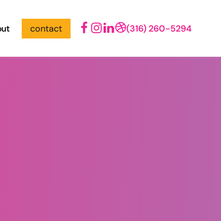
out
contact
(316) 260-5294