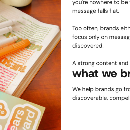
you're nowhere to be 
message falls flat.
Too often, brands eit
focus only on messag
discovered.
A strong content and
what we br
We help brands go from
discoverable, compell