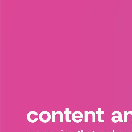
content a