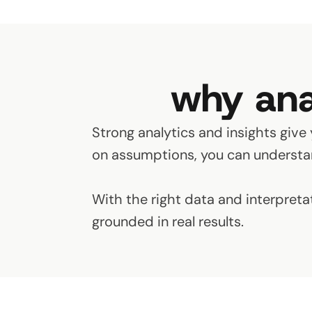
why ana
Strong analytics and insights give 
on assumptions, you can understan
With the right data and interpreta
grounded in real results.