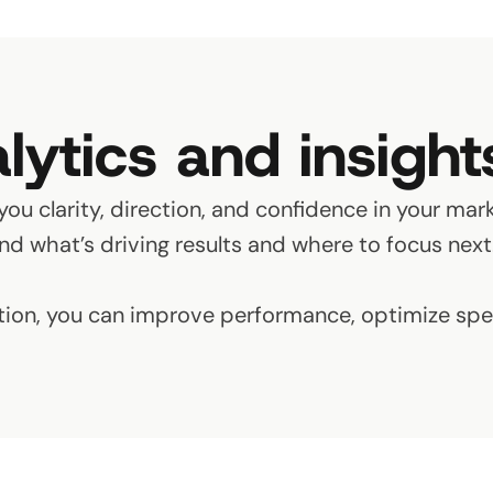
lytics and insight
you clarity, direction, and confidence in your mark
d what’s driving results and where to focus next
tion, you can improve performance, optimize spen