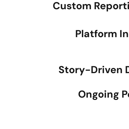
Custom Reportin
Platform I
Story-Driven
Ongoing P