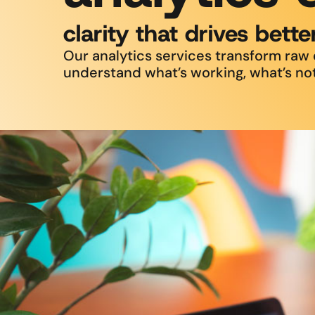
clarity that drives bette
Our analytics services transform raw d
understand what’s working, what’s not