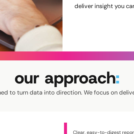
deliver insight you ca
our approach
:
ed to turn data into direction. We focus on delive
Clear, easy-to-digest repor