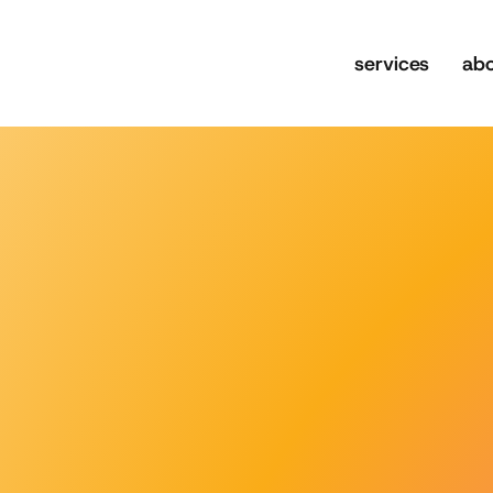
services
ab