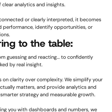
f clear analytics and insights.
connected or clearly interpreted, it becomes
d performance, identify opportunities, or
ions.
ing to the table:
m guessing and reacting... to confidently
ed by real insight.
on clarity over complexity. We simplify your
actually matters, and provide analytics and
t smarter strategy and measurable growth.
ing you with dashboards and numbers, we