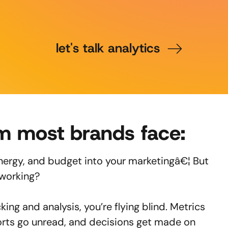
let's talk analytics
m most brands face:
energy, and budget into your marketingâ€¦ But
 working?
king and analysis, you’re flying blind. Metrics
orts go unread, and decisions get made on