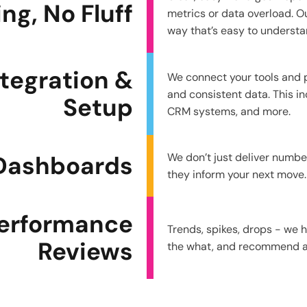
g, No Fluff
metrics or data overload. Ou
way that’s easy to understa
ntegration &
We connect your tools and 
and consistent data. This in
Setup
CRM systems, and more.
 Dashboards
We don’t just deliver numb
they inform your next move.
erformance
Trends, spikes, drops - we 
Reviews
the what, and recommend ac