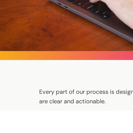
Every part of our process is design
are clear and actionable.