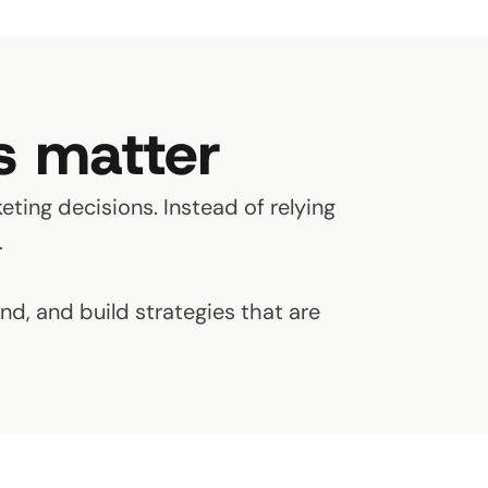
s matter
eting decisions. Instead of relying
.
d, and build strategies that are