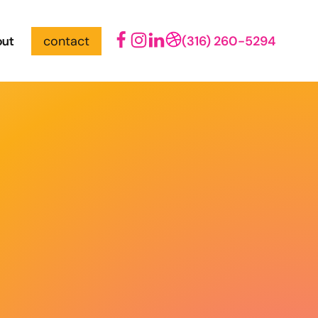
out
contact
(316) 260-5294