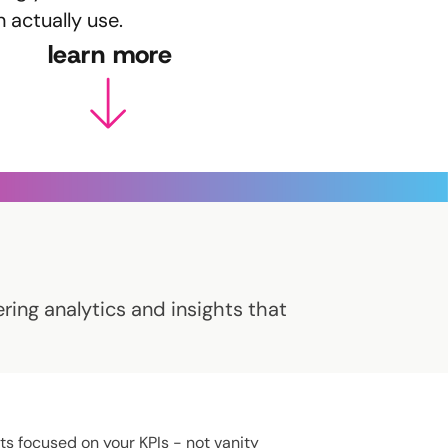
n actually use.
learn more
ring analytics and insights that
ts focused on your KPIs - not vanity