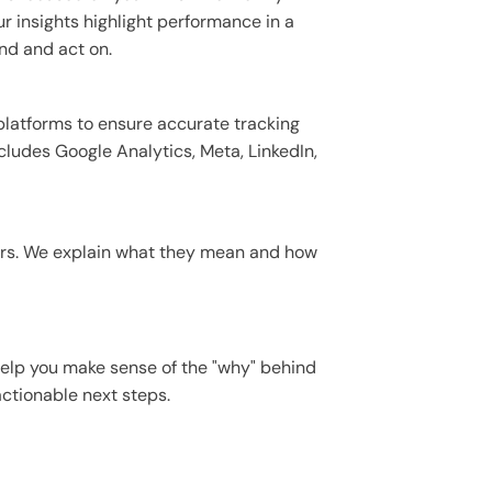
r insights highlight performance in a
nd and act on.
platforms to ensure accurate tracking
cludes Google Analytics, Meta, LinkedIn,
ers. We explain what they mean and how
help you make sense of the "why" behind
tionable next steps.