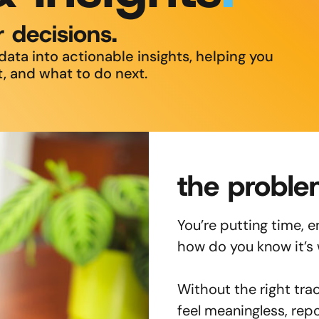
r decisions.
ata into actionable insights, helping you
, and what to do next.
the proble
You’re putting time, 
how do you know it’s
Without the right trac
feel meaningless, rep