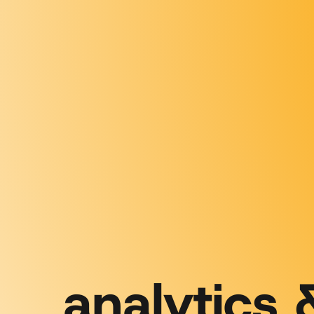
analytics 