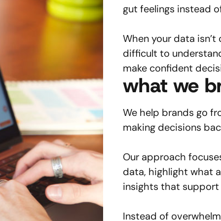
gut feelings instead o
When your data isn’t 
difficult to understan
make confident decis
what we br
We help brands go fro
making decisions back
Our approach focuses 
data, highlight what 
insights that suppor
Instead of overwhelm