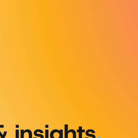
& insights
.