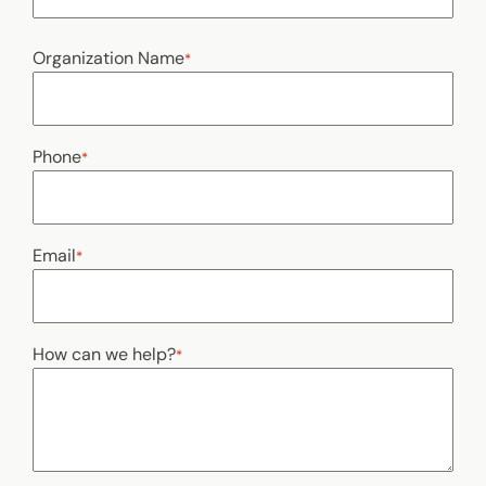
Last
Organization Name
*
Phone
*
Email
*
How can we help?
*