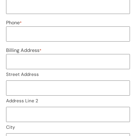
Phone
*
Billing Address
*
Street Address
Address Line 2
City