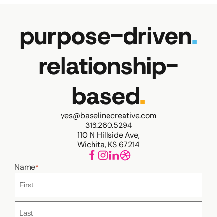
purpose-driven
.
relationship-
based
.
yes@baselinecreative.com
316.260.5294
110 N Hillside Ave,
Wichita, KS 67214
Name
*
First