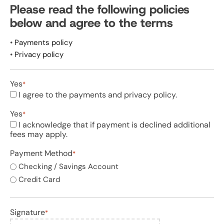
slash
Please read the following policies
DD
below and agree to the terms
slash
YYYY
•
Payments policy
•
Privacy policy
Yes
*
I agree to the payments and privacy policy.
Yes
*
I acknowledge that if payment is declined additional
fees may apply.
Payment Method
*
Checking / Savings Account
Credit Card
Signature
*