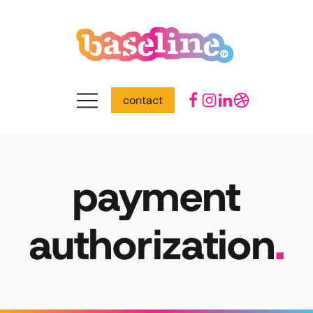
contact
payment
authorization
.