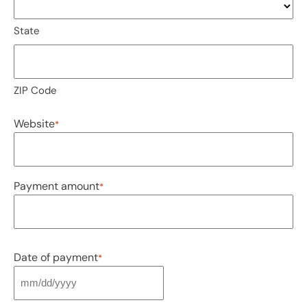
State
ZIP Code
Website
*
Payment amount
*
Date of payment
*
MM