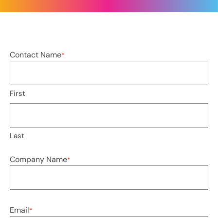
Contact Name
*
First
Last
Company Name
*
Email
*